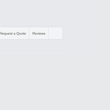
Request a Quote
Reviews