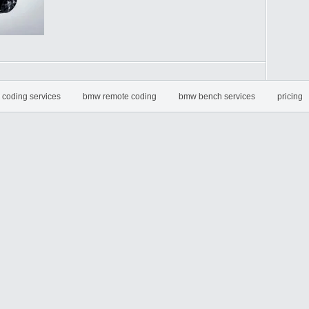
coding services
bmw remote coding
bmw bench services
pricing