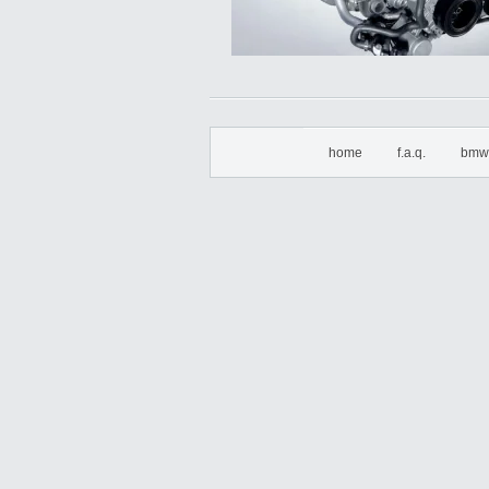
home
f.a.q.
bmw 