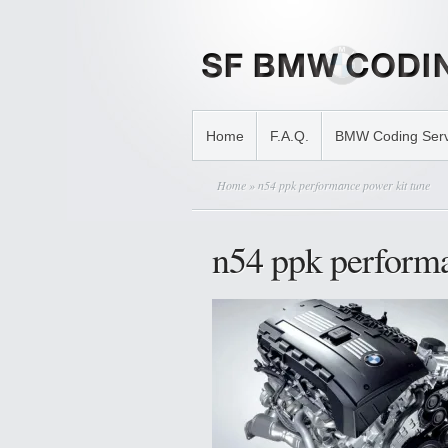
Home
F.A.Q.
BMW Coding Serv
Home
» n54 ppk performance power kit tune
n54 ppk performa