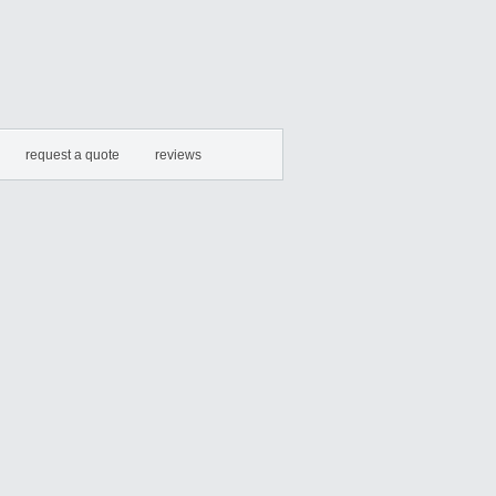
request a quote
reviews