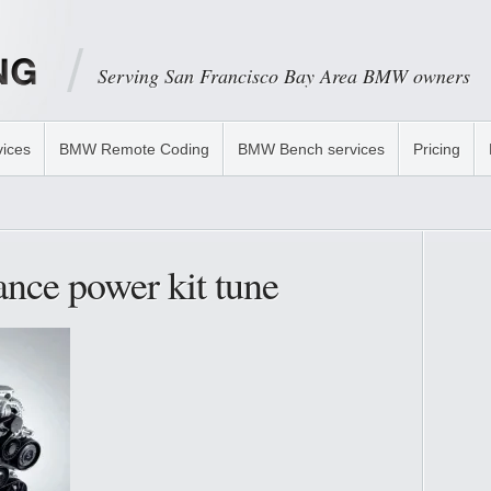
Serving San Francisco Bay Area BMW owners
ices
BMW Remote Coding
BMW Bench services
Pricing
nce power kit tune