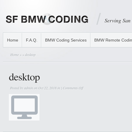
Serving San
Home
F.A.Q.
BMW Coding Services
BMW Remote Codi
Home
»
» desktop
desktop
on
Posted by
admin
on Oct 22, 2018 in |
Comments Off
desktop