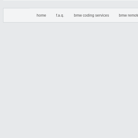
home
f.a.q.
bmw coding services
bmw remot