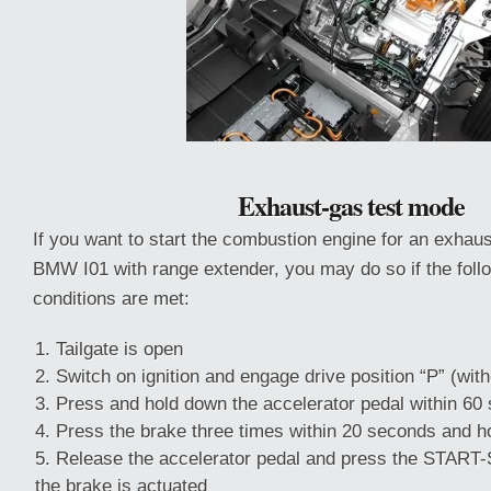
Exhaust-gas test mode
If you want to start the combustion engine for an exhaus
BMW I01 with range extender, you may do so if the foll
conditions are met:
Tailgate is open
Switch on ignition and engage drive position “P” (with
Press and hold down the accelerator pedal within 60
Press the brake three times within 20 seconds and h
Release the accelerator pedal and press the START
the brake is actuated