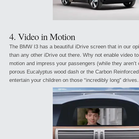
4. Video in Motion
The BMW I3 has a beautiful iDrive screen that in our opi
than any other iDrive out there. Why not enable video to
motion and impress your passengers (while they aren’t 
porous Eucalyptus wood dash or the Carbon Reinforced 
entertain your children on those “incredibly long” drives.