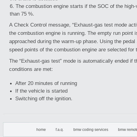
The combustion engine starts if the SOC of the high-v
than 75 %.
A Check Control message, “Exhaust-gas test mode acti
the combustion engine is running. The empty run point i
approached during the warm-up phase. Using the pedal 
speed points of the combustion engine are selected for
The “Exhaust-gas test” mode is automatically ended if t
conditions are met:
After 20 minutes of running
If the vehicle is started
Switching off the ignition.
home
f.a.q.
bmw coding services
bmw remot