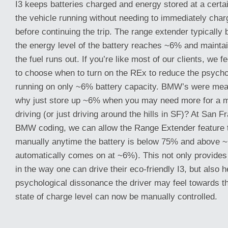
I3 keeps batteries charged and energy stored at a certa
the vehicle running without needing to immediately char
before continuing the trip. The range extender typically
the energy level of the battery reaches ~6% and maintai
the fuel runs out. If you’re like most of our clients, we 
to choose when to turn on the REx to reduce the psycho
running on only ~6% battery capacity. BMW’s were mean
why just store up ~6% when you may need more for a ma
driving (or just driving around the hills in SF)? At San 
BMW coding, we can allow the Range Extender feature t
manually anytime the battery is below 75% and above 
automatically comes on at ~6%). This not only provides i
in the way one can drive their eco-friendly I3, but also 
psychological dissonance the driver may feel towards th
state of charge level can now be manually controlled.