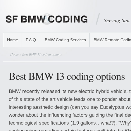
Serving San
Home
F.A.Q.
BMW Coding Services
BMW Remote Codi
Home
» Best BMW I3 coding options
Best BMW I3 coding options
BMW recently released its new electric hybrid vehicle, t
of this state of the art vehicle leads one to ponder about
interesting aesthetic design (can you say Eucalyptus wo
wonder about the influencing factors guiding the final dec
technological specifications (1.9 gallons…wha!?). “Why”
spoken when regarding certain features built into the BMW