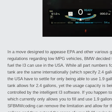
In a move designed to appease EPA and other various 
regulations regarding low MPG vehicles, BMW decided t
fuel the I3 can use in the USA. While all part numbers f
tank are the same internationally (which specify 2.4 gal
the USA have to settle for only being able to use 1.9 gal
tank allows for 2.4 gallons, yet the usage capacity is be
controlled by the intelligent I3 software. If you happen t
which currently only allows you to fill and use 1.9 gallons
SFBMWcoding can remove the limitation and allow for the