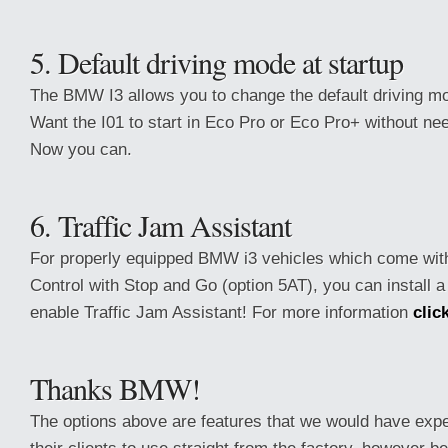
5. Default driving mode at startup
The BMW I3 allows you to change the default driving m
Want the I01 to start in Eco Pro or Eco Pro+ without nee
Now you can.
6. Traffic Jam Assistant
For properly equipped BMW i3 vehicles which come with
Control with Stop and Go (option 5AT), you can install 
enable Traffic Jam Assistant! For more information
clic
Thanks BMW!
The options above are features that we would have ex