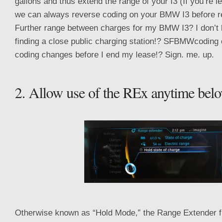
gallons and thus extend the range of your I3 (If you’re l
we can always reverse coding on your BMW I3 before ret
Further range between charges for my BMW I3? I don’t h
finding a close public charging station!? SFBMWcoding 
coding changes before I end my lease!? Sign. me. up.
2. Allow use of the REx anytime be
Otherwise known as “Hold Mode,” the Range Extender 