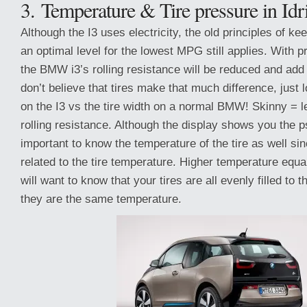
3. Temperature & Tire pressure in Idr
Although the I3 uses electricity, the old principles of ke
an optimal level for the lowest MPG still applies. With pr
the BMW i3’s rolling resistance will be reduced and add
don’t believe that tires make that much difference, just l
on the I3 vs the tire width on a normal BMW! Skinny = l
rolling resistance. Although the display shows you the ps
important to know the temperature of the tire as well sinc
related to the tire temperature. Higher temperature equa
will want to know that your tires are all evenly filled to 
they are the same temperature.