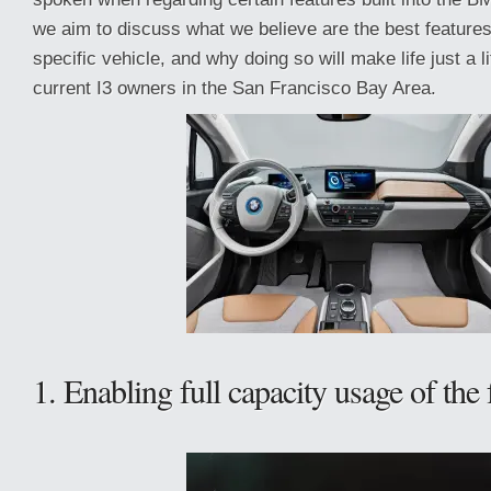
we aim to discuss what we believe are the best features
specific vehicle, and why doing so will make life just a lit
current I3 owners in the San Francisco Bay Area.
1. Enabling full capacity usage of the 