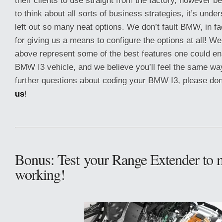
their clients to use straight from the factory, however
to think about all sorts of business strategies, it’s und
left out so many neat options. We don’t fault BMW, in f
for giving us a means to configure the options at all! We
above represent some of the best features one could en
BMW I3 vehicle, and we believe you’ll feel the same way
further questions about coding your BMW I3, please don
us
!
Bonus: Test your Range Extender to m
working!