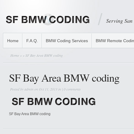
Serving San
Home
F.A.Q.
BMW Coding Services
BMW Remote Codi
Home
»
» SF Bay Area BMW coding
SF Bay Area BMW coding
Posted by
admin
on Oct 11, 2013 in |
0 comments
SF Bay Area BMW coding