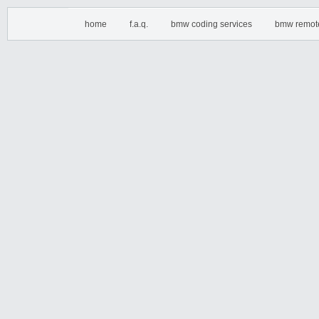
home
f.a.q.
bmw coding services
bmw remot